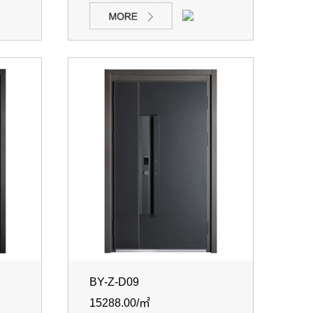
BY-Z-D09
15288.00/㎡