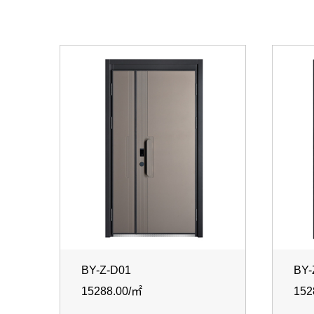
BY-Z-D01
BY-
15288.00/㎡
152