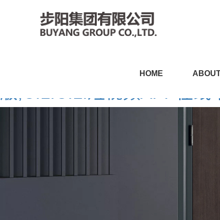
CILICILI短视频黄APP,CI
HOME
ABOUT
版,CILICILI短视频APP在