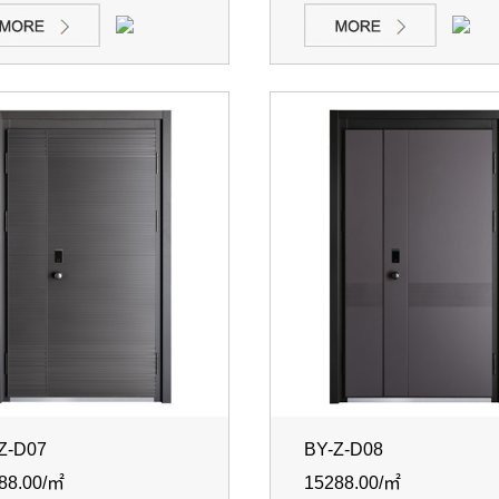
Z-D07
BY-Z-D08
88.00/㎡
15288.00/㎡