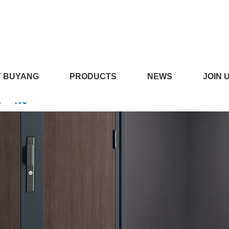
LICILI短视频APP安装黄版,CI
 BUYANG
PRODUCTS
NEWS
JOIN 
线下载