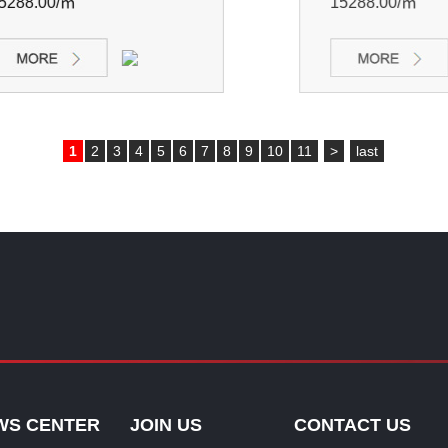
88.00/㎡
15288.00/㎡
1
2
3
4
5
6
7
8
9
10
11
>
last
WS CENTER
JOIN US
CONTACT US