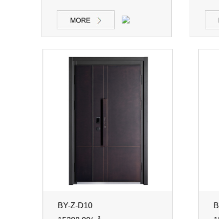
BY-Z-D10
BY-