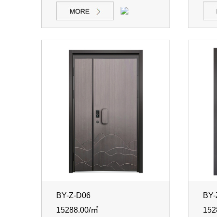
BY-Z-D06
BY-
15288.00/㎡
152