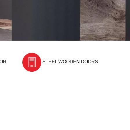
OOR
STEEL WOODEN DOORS