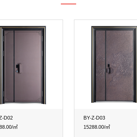
Z-D02
BY-Z-D03
88.00/㎡
15288.00/㎡