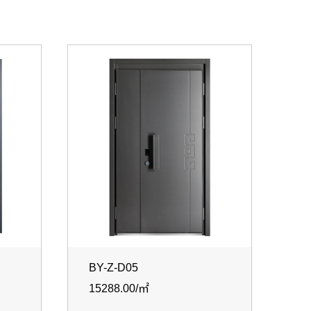
BY-Z-D05
15288.00/㎡