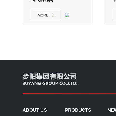
15288.00/㎡
152
ABOUT US
PRODUCTS
NE