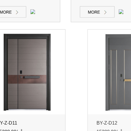
Z-D11
BY-Z-D12