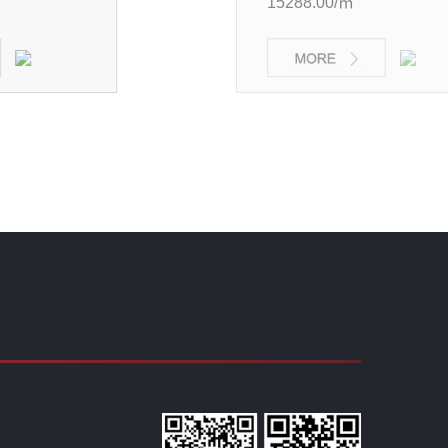
15288.00/㎡