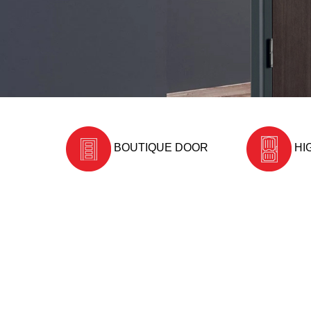
BOUTIQUE DOOR
HI