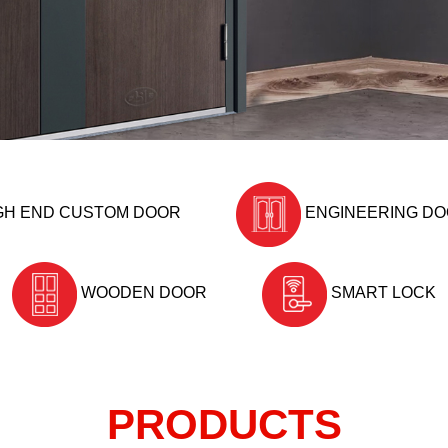
GH END CUSTOM DOOR
ENGINEERING D
WOODEN DOOR
SMART LOCK
PRODUCTS