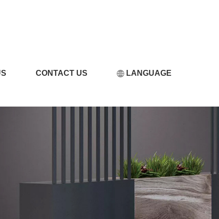
LICILI短视频APP破解
US
CONTACT US
LANGUAGE