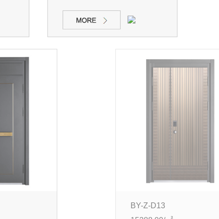
BY-Z-D13