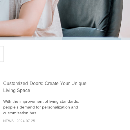
Customized Doors: Create Your Unique
Living Space
With the improvement of living standards,
people's demand for personalization and
customization has ...
NEWS - 2024-07-25