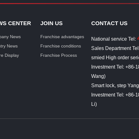
WS CENTER
JOIN US
CONTACT US
any News
Franchise advantages
National service Tel:
stry News
Franchise conditions
Sales Department Te
re Display
Franchise Process
smied High order ser
Investment Tel: +86
Wang)
Smart lock, step Yan
Investment Tel: +86
Li)