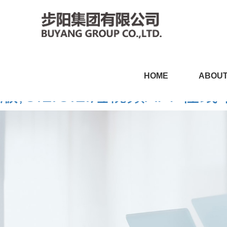
CILICILI短视频黄APP,CI
HOME
ABOUT
版,CILICILI短视频APP在