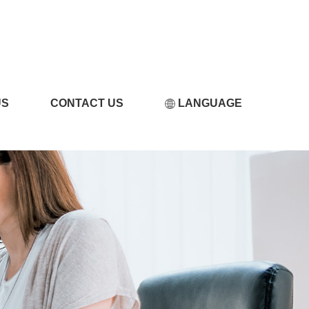
LICILI短视频APP破解
US
CONTACT US
LANGUAGE