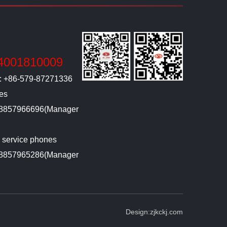
4001810009
l: +86-579-87271336
ies
-18857966696(Manager
g service phones
-18857965286(Manager
Design:
zjkckj.com