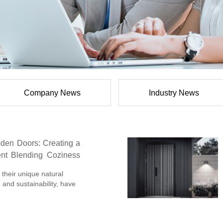
Company News
Industry News
den Doors: Creating a
nt Blending Coziness
their unique natural
 and sustainability, have