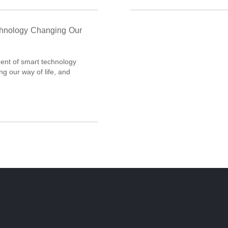
chnology Changing Our
ent of smart technology
ng our way of life, and