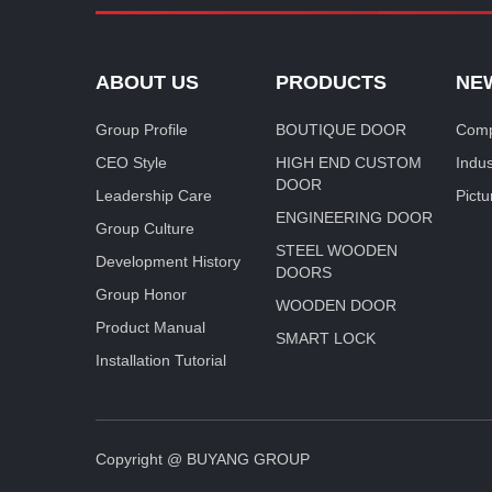
ABOUT US
PRODUCTS
NE
Group Profile
BOUTIQUE DOOR
Comp
CEO Style
HIGH END CUSTOM
Indu
DOOR
Leadership Care
Pictu
ENGINEERING DOOR
Group Culture
STEEL WOODEN
Development History
DOORS
Group Honor
WOODEN DOOR
Product Manual
SMART LOCK
Installation Tutorial
Copyright @ BUYANG GROUP