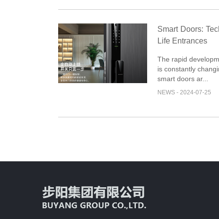
Smart Doors: Te
Life Entrances
The rapid developm
is constantly changi
smart doors ar...
NEWS - 2024-07-25