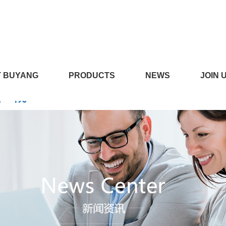
LICILI短视频APP安装黄版,CI
 BUYANG
PRODUCTS
NEWS
JOIN 
线下载