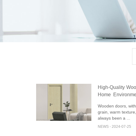
High-Quality Woo
Home Environme
and Elegance
Wooden doors, with 
grain, warm texture,
always been a ...
NEWS - 2024-07-25