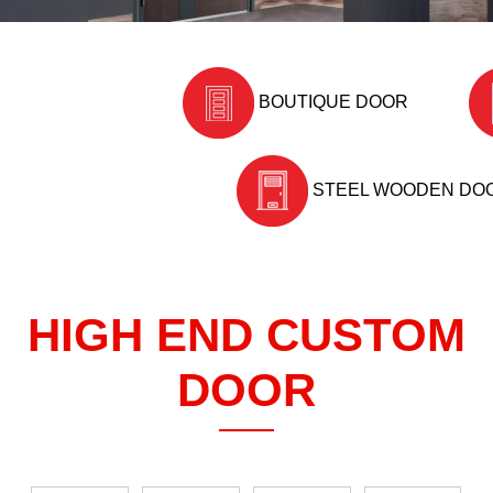
BOUTIQUE DOOR
STEEL WOODEN DO
HIGH END CUSTOM
DOOR