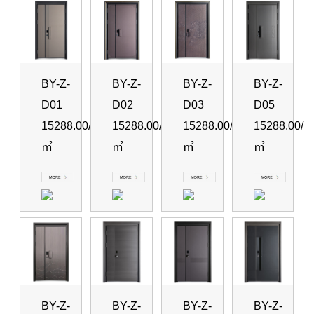
BY-Z-
BY-Z-
BY-Z-
BY-Z-
D01
D02
D03
D05
15288.00/
15288.00/
15288.00/
15288.00/
㎡
㎡
㎡
㎡
BY-Z-
BY-Z-
BY-Z-
BY-Z-