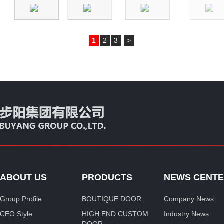
1
2
3
>
ABOUT US
PRODUCTS
NEWS CENT
Group Profile
BOUTIQUE DOOR
Company News
CEO Style
HIGH END CUSTOM
Industry News
DOOR