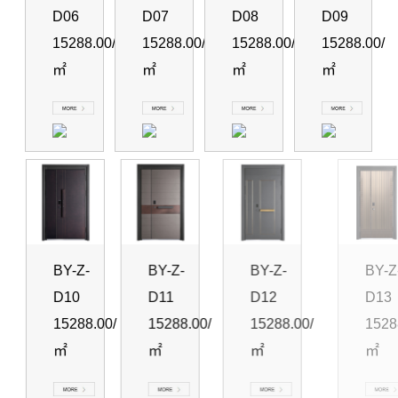
D06
D07
D08
D09
15288.00/
15288.00/
15288.00/
15288.00/
㎡
㎡
㎡
㎡
BY-Z-
BY-Z-
BY-Z-
BY-Z-
D10
D11
D12
D13
15288.00/
15288.00/
15288.00/
15288.00
㎡
㎡
㎡
㎡