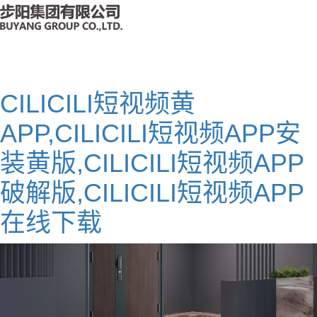
CILICILI短视频黄
APP,CILICILI短视频APP安
装黄版,CILICILI短视频APP
破解版,CILICILI短视频APP
在线下载