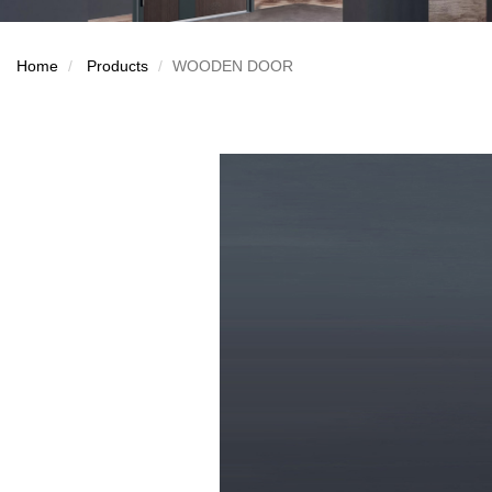
Home
Products
WOODEN DOOR