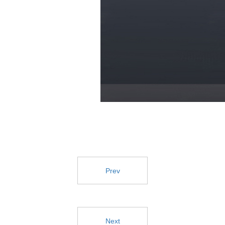
Prev
Next