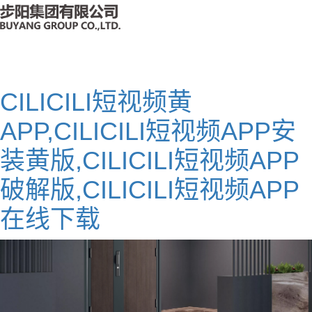
CILICILI短视频黄
APP,CILICILI短视频APP安
装黄版,CILICILI短视频APP
破解版,CILICILI短视频APP
在线下载