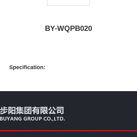
BY-WQPB020
Specification: